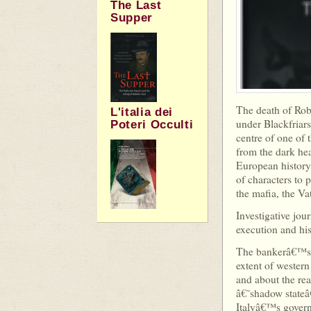
The Last
Supper
The death of Rob
L'italia dei
under Blackfriars
Poteri Occulti
centre of one of 
from the dark hear
European history,
of characters to
the mafia, the V
Investigative jou
execution and his
The bankerâ€™s e
extent of wester
and about the rea
â€˜shadow stateâ
Italyâ€™s govern