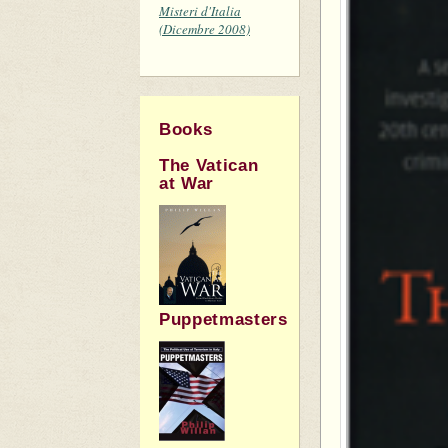
Misteri d'Italia
(Dicembre 2008)
Books
The Vatican
at War
Puppetmasters