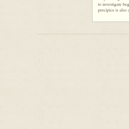
to investigate be
precipice is also