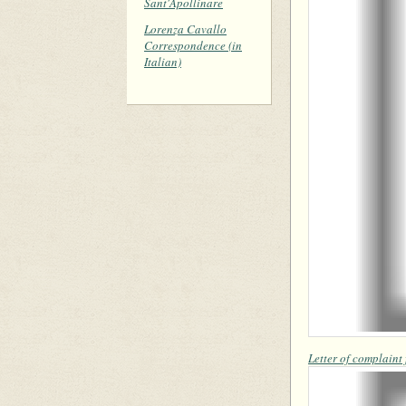
Sant'Apollinare
Lorenza Cavallo
Correspondence (in
Italian)
Letter of complaint