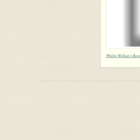
Philip Willan's Res