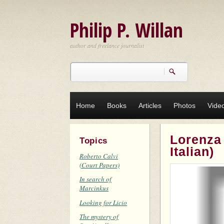
Skip to main content
Philip P. Willan
author and freelance journalist
Search
Search form
Home
Books
Articles
Photos
Vide
Lorenza
Topics
Italian)
Roberto Calvi
(Court Papers)
In search of
Marcinkus
Looking for Licio
The mystery of