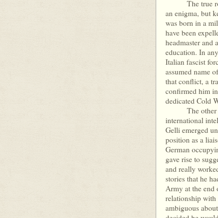
The true role of
an enigma, but k
was born in a mil
have been expelle
headmaster and a
education. In any
Italian fascist f
assumed name of 
that conflict, a 
confirmed him in
dedicated Cold Wa
The other key i
international int
Gelli emerged un
position as a liai
German occupying 
gave rise to sug
and really worke
stories that he h
Army at the end o
relationship with
ambiguous about t
decided he would 