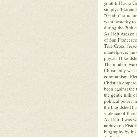
youthful Licio Ge
simply: ‘Florenc
“Gladio” structure
want posterity to
during the 20th c
As I left Arezzo 
of San Francesco 
True Cross’ fresc
mantelpiece, the 
physical bloodshe
The modern warri
Christianity was 
communism. Piero’
Christian emperor
been against the
the gentle hills 
political power i
the bloodshed had
violence of Piero
As I left, I was 
archive on Pistoi
biography by his