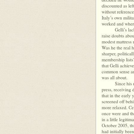
discounted as le
without reference
Italy’s own milit
worked and where
Gelli’s lack of
raise doubts about
modest mattress m
Was he the real he
sharper, politica
membership lists?
that Gelli achiev
common sense and 
was all about.
Since his return
press, receiving 
that in the early 
screened off behi
more relaxed. Cer
once were and th
in a little legit
October 2005, thi
had initially bee