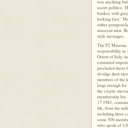
was anything but 
secret politics: 
banker, with grey
looking face.’ Hi
rather pompously 
innocent men. But
style messa
The P2 Masonic L
responsibility i
Orient of Italy, h
contained import
precluded them f
divulge their iden
members of the l
large enough for 
the cryptic mess
membership list, 
17 1981, contain
life, from the mil
including three c
some 500 members
who speak of 1,0