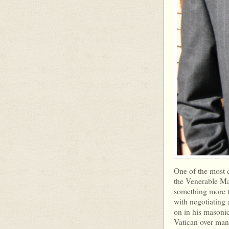
One of the most cu
the Venerable Mas
something more 
with negotiating 
on in his masonic
Vatican over man