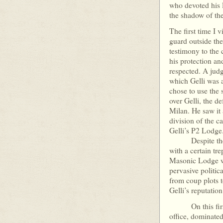
who devoted his l
the shadow of
The first time I 
guard outside the
testimony to the c
his protection an
respected. A jud
which Gelli was a
chose to use the 
over Gelli, the 
Milan. He saw it
division of the ca
Gelli’s P2 Lodge
Despite the idy
with a certain t
Masonic Lodge wa
pervasive politic
from coup plots t
Gelli’s reputation
On this first o
office, dominate