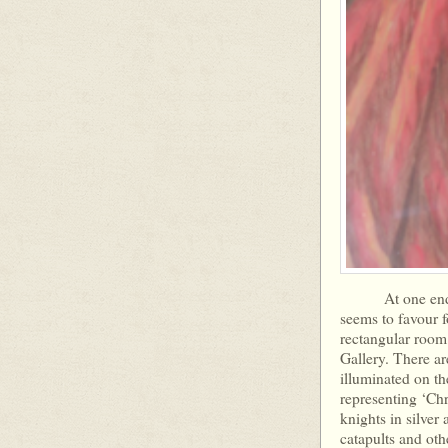
At one end of t
seems to favour f
rectangular room 
Gallery. There ar
illuminated on th
representing ‘Chr
knights in silver
catapults and oth