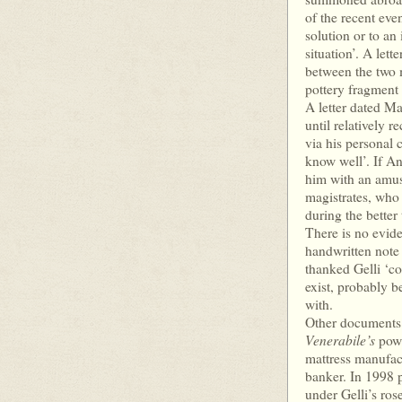
of the recent even
solution or to an
situation’. A let
between the two 
pottery fragment 
A letter dated Ma
until relatively r
via his personal 
know well’. If An
him with an amus
magistrates, who 
during the better 
There is no evide
handwritten note
thanked Gelli ‘cor
exist, probably be
with.
Other documents i
Venerabile’s
powe
mattress manufac
banker. In 1998 p
under Gelli’s ros