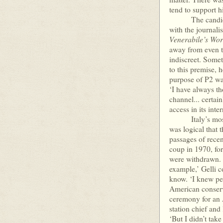
tend to support hi
The candid Gell
with the journali
Venerabile’s Wo
away from even th
indiscreet. Somet
to this premise, 
purpose of P2 was
‘I have always t
channel... certai
access in its inter
Italy’s most imp
was logical that 
passages of rece
coup in 1970, for
were withdrawn. 
example,’ Gelli 
know. ‘I knew per
American conserva
ceremony for an 
station chief and
‘But I didn’t tak