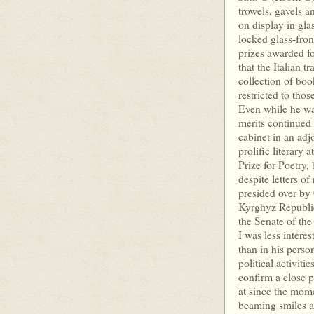
trowels, gavels a
on display in gla
locked glass-fron
prizes awarded for
that the Italian 
collection of bo
restricted to thos
Even while he was
merits continued 
cabinet in an adj
prolific literary
Prize for Poetry, 
despite letters 
presided over by 
Kyrghyz Republic,
the Senate of th
I was less interest
than in his perso
political activiti
confirm a close 
at since the mom
beaming smiles an