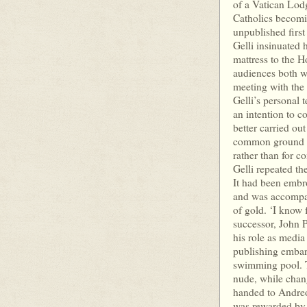
of a Vatican Lodg
Catholics becomi
unpublished first
Gelli insinuated 
mattress to the H
audiences both w
meeting with the 
Gelli’s personal
an intention to c
better carried ou
common ground w
rather than for c
Gelli repeated th
It had been embr
and was accompani
of gold. ‘I know fo
successor, John Pa
his role as media
publishing embar
swimming pool. 
nude, while chan
handed to Andreot
was rewarded by 