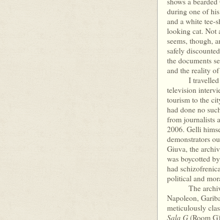
shows a bearded G
during one of his
and a white tee-s
looking cat. Not a
seems, though, an
safely discounte
the documents see
and the reality o
I travelled to P
television interv
tourism to the cit
had done no such 
from journalists 
2006. Gelli himse
demonstrators ou
Giuva, the archi
was boycotted by
had schizofrenica
political and mor
The archive con
Napoleon, Gariba
meticulously clas
Sala G
(Room G). 