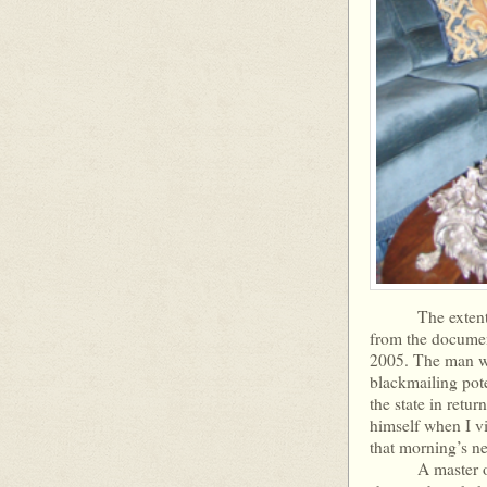
The extent and 
from the document
2005. The man wh
blackmailing pote
the state in retur
himself when I vi
that morning’s n
A master of dis