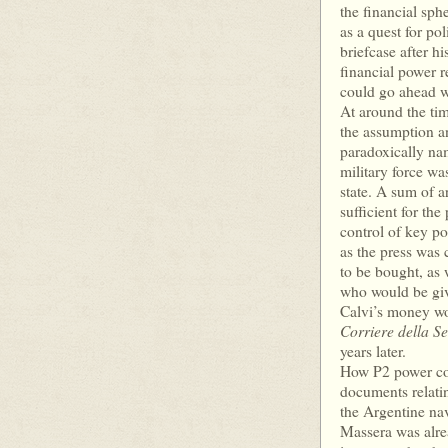
the financial sph
as a quest for po
briefcase after hi
financial power 
could go ahead w
At around the tim
the assumption an
paradoxically na
military force wa
state. A sum of a
sufficient for th
control of key pos
as the press was
to be bought, as w
who would be give
Calvi’s money wo
Corriere della S
years later.
How P2 power coul
documents relating
the Argentine na
Massera was alre