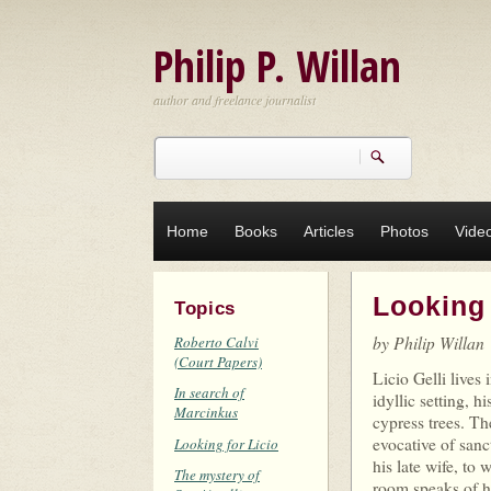
Skip to main content
Philip P. Willan
author and freelance journalist
Search
Search form
Home
Books
Articles
Photos
Vide
Looking 
Topics
by Philip Willan
Roberto Calvi
(Court Papers)
Licio Gelli lives 
In search of
idyllic setting, 
Marcinkus
cypress trees. Th
evocative of sanc
Looking for Licio
his late wife, to
The mystery of
room speaks of hi