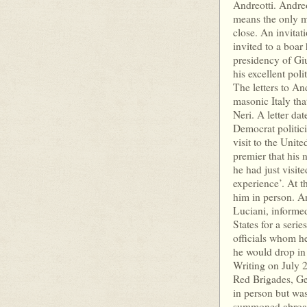
Andreotti. Andreo
means the only m
close. An invita
invited to a boar 
presidency of Giu
his excellent poli
The letters to An
masonic Italy tha
Neri. A letter da
Democrat politic
visit to the Unit
premier that his 
he had just visit
experience’. At t
him in person. A
Luciani, informed
States for a ser
officials whom he
he would drop in 
Writing on July 
Red Brigades, Ge
in person but wa
summoned abroad.