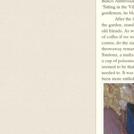
Banco Ambrosiano
‘Sitting in the V
gentleman, he bl
After the inter
the garden, stan
old friends. As w
of coffee if we 
course, do the sa
throwaway remark,
Sindona, a mafia-
a cup of poisone
seemed to be that
needed to. It was 
been more rattled