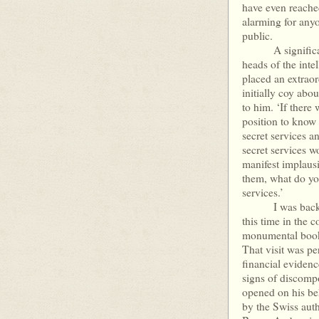
have even reache
alarming for any
public.
A significant p
heads of the intel
placed an extraor
initially coy abo
to him. ‘If there
position to know 
secret services an
secret services 
manifest implausi
them, what do yo
services.’
I was back for a
this time in the
monumental book
That visit was pe
financial evidenc
signs of discomp
opened on his beh
by the Swiss autho