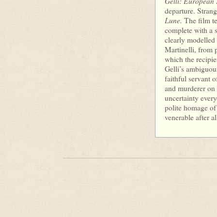
Gelli: European 
departure. Strang
Lune.
The film te
complete with a s
clearly modelled 
Martinelli, from 
which the recipi
Gelli’s ambiguous
faithful servant o
and murderer on b
uncertainty ever
polite homage of
venerable after al