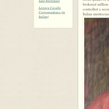
Sant'Apollinare
brokered million-
Lorenza Cavallo
controlled a secre
Correspondence (in
Italian meritocrac
Italian)