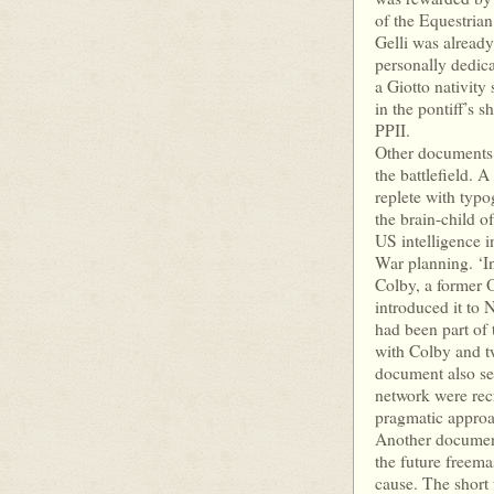
of the Equestria
Gelli was already
personally dedica
a Giotto nativity
in the pontiff’s 
PPII.
Other documents i
the battlefield. 
replete with typo
the brain-child 
US intelligence 
War planning. ‘I
Colby, a former O
introduced it to 
had been part of 
with Colby and t
document also se
network were recr
pragmatic approac
Another document 
the future freem
cause. The short