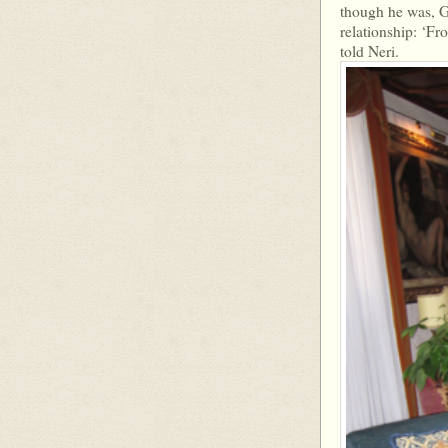
though he was, Ge
relationship: ‘Fr
told Neri.