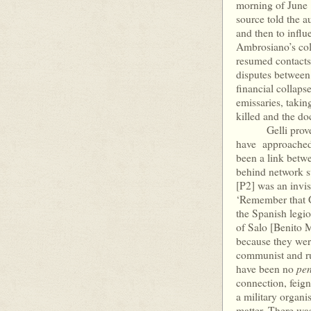
morning of June 1
source told the a
and then to influe
Ambrosiano’s coll
resumed contacts 
disputes between
financial collaps
emissaries, taki
killed and the d
Gelli proved ex
have approached 
been a link betw
behind network su
[P2] was an invis
‘Remember that 
the Spanish legi
of Salo [Benito Mu
because they wer
communist and rut
pen
have been no
connection, feign
a military organ
matter. There wa