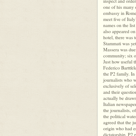
inspect and orde
one of his many o
embassy in Rome.
meet five of Ital
names on the list
also appeared on 
hotel, there was 
Stammati was yet
Massera was due t
community; six o
Just how useful t
Federico Barttfe
the P2 family. In 
journalists who 
exclusively of se
and their questio
actually be drawn
Italian newspaper
the journalists, 
the political wate
agreed that the j
origin who had en
dictatorship. P2 