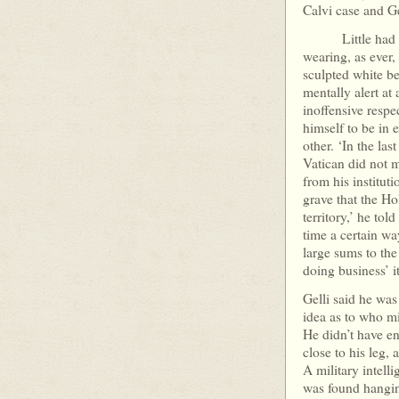
Calvi case and Ge
Little had chan
wearing, as ever, 
sculpted white b
mentally alert at
inoffensive respe
himself to be in 
other. ‘In the las
Vatican did not 
from his institut
grave that the Ho
territory,’ he tol
time a certain way
large sums to the
doing business’
Gelli said he was
idea as to who mi
He didn’t have en
close to his leg, 
A military intell
was found hangin