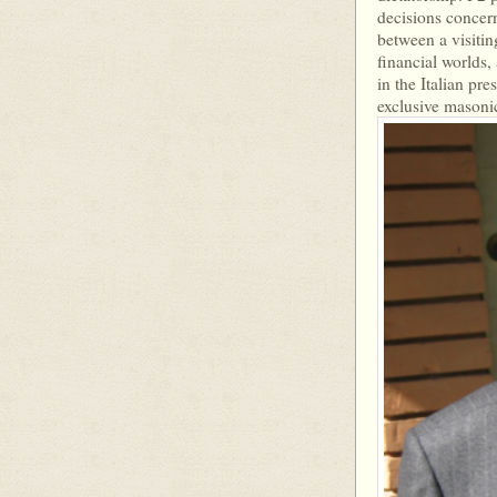
decisions concern
between a visitin
financial worlds,
in the Italian pr
exclusive masonic